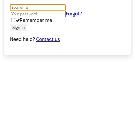
Forgot?
Remember me
Sign in
Need help?
Contact us