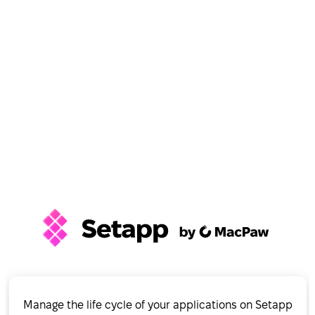
Manage the life cycle of your applications on Setapp