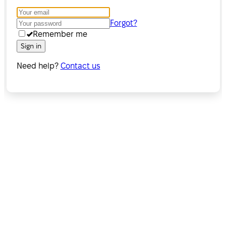
Forgot?
Remember me
Sign in
Need help?
Contact us