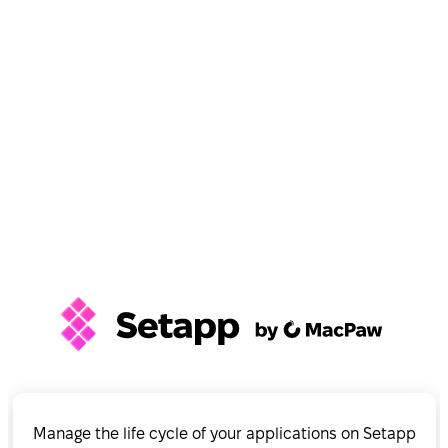
Manage the life cycle of your applications on Setapp