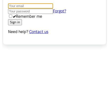
Forgot?
Remember me
Sign in
Need help?
Contact us