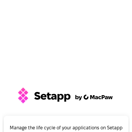
Manage the life cycle of your applications on Setapp