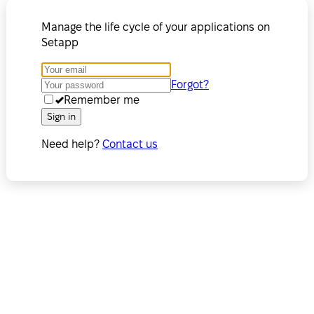
Manage the life cycle of your applications on
Setapp
Forgot?
Remember me
Sign in
Need help?
Contact us