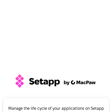
Manage the life cycle of your applications on Setapp