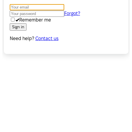
Forgot?
Remember me
Sign in
Need help?
Contact us